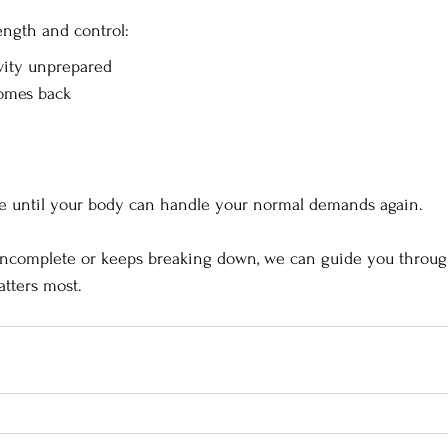
ength and control:
ivity unprepared
omes back
te until your body can handle your normal demands again.
 incomplete or keeps breaking down, we can guide you through
tters most.