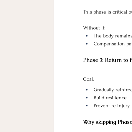
This phase is critical 
Without it:
The body remains
Compensation pat
Phase 3: Return to fu
Goal:
Gradually reintr
Build resilience
Prevent re-injury
Why skipping Phase