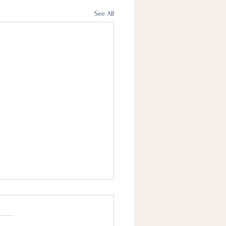
See All