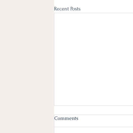
Recent Posts
Comments