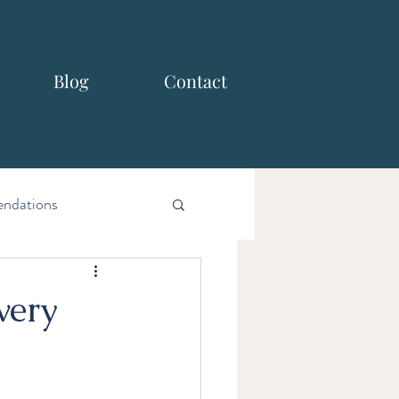
Blog
Contact
ndations
very