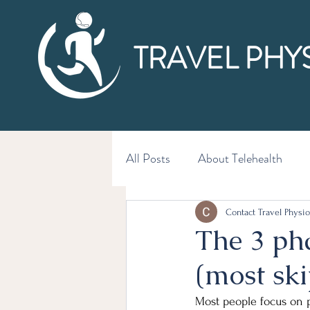
TRAVEL PHY
All Posts
About Telehealth
Contact Travel Physio
The 3 pha
(most ski
Most people focus on p