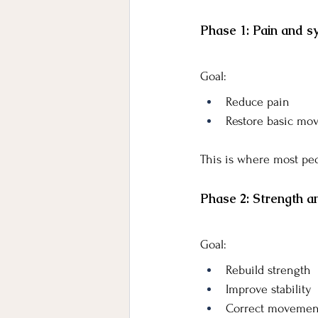
Phase 1: Pain and
Goal:
Reduce pain
Restore basic mo
This is where most peo
Phase 2: Strength a
Goal:
Rebuild strength
Improve stability
Correct movement