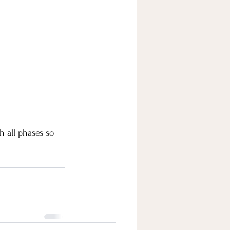
 all phases so 