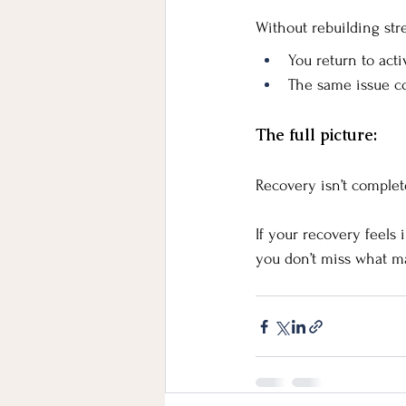
Without rebuilding str
You return to act
The same issue c
The full picture:
Recovery isn’t comple
If your recovery feels
you don’t miss what ma