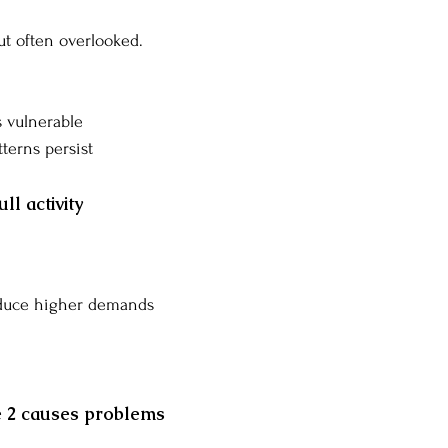
but often overlooked.
 vulnerable
terns persist
ll activity
oduce higher demands
 2 causes problems