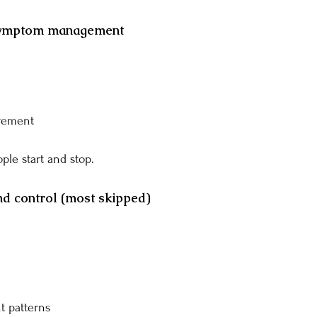
 symptom management
vement
ple start and stop.
nd control (most skipped)
 patterns