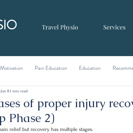
SIO
Travel Physio
Services
Motivation
Pain Education
Education
Recomme
Jun 8
1 min read
ses of proper injury reco
p Phase 2)
ain relief but recovery has multiple stages.