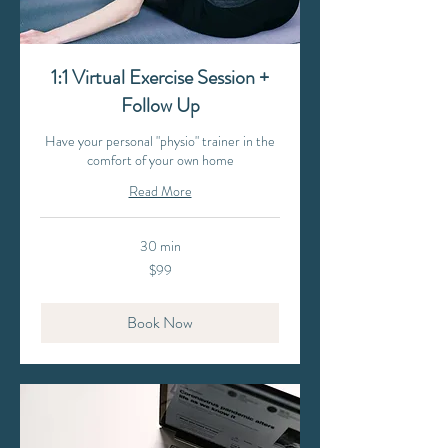
1:1 Virtual Exercise Session +
Follow Up
Have your personal "physio" trainer in the
comfort of your own home
Read More
30 min
99
$99
Australian
dollars
Book Now