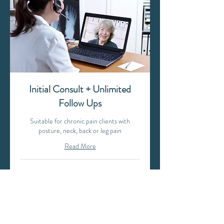
Initial Consult + Unlimited
Follow Ups
Suitable for chronic pain clients with
posture, neck, back or leg pain
Read More
1 hr
199
$199
Australian
dollars
Book Now