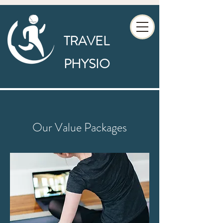
TRAVEL
PHYSIO
Our Value Packages