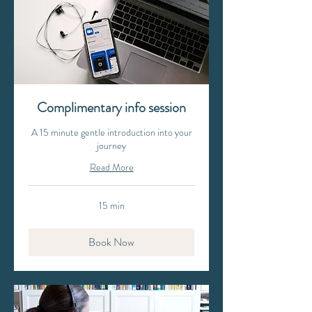
Complimentary info session
A 15 minute gentle introduction into your
journey
Read More
15 min
Book Now