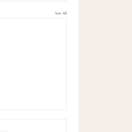
See All