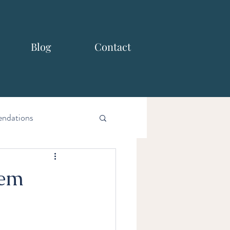
Blog
Contact
ndations
hem