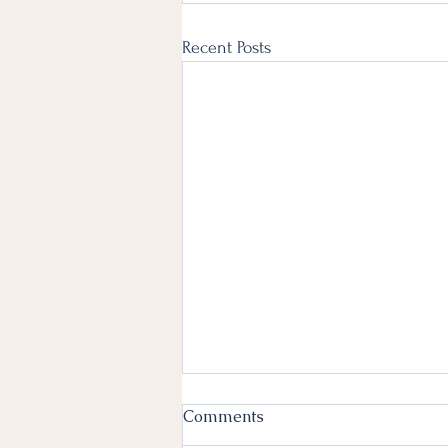
Recent Posts
Comments