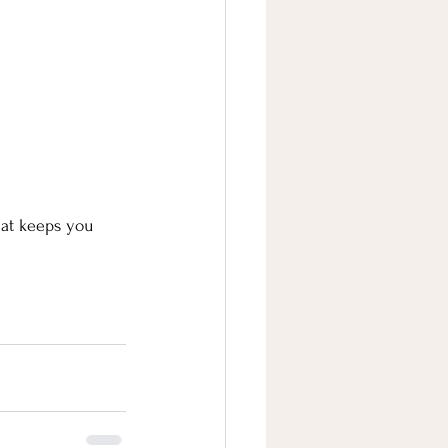
hat keeps you 