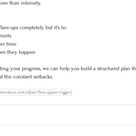
re than intensity.
flare-ups completely but it’s to:
imits
ver time
hen they happen
pting your progress, we can help you build a structured plan t
t the constant setbacks.
lammation control
pain flare up
pain triggers