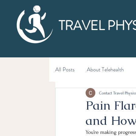
TRAVEL PHY
All Posts
About Telehealth
Contact Travel Physio
Pain Fla
and How 
You’re making progress