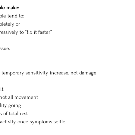
ple make:
le tend to:
etely, or
ssively to “fix it faster”
ssue.
a temporary sensitivity increase, not damage.
t:
 not all movement
lity going
 of total rest
 activity once symptoms settle