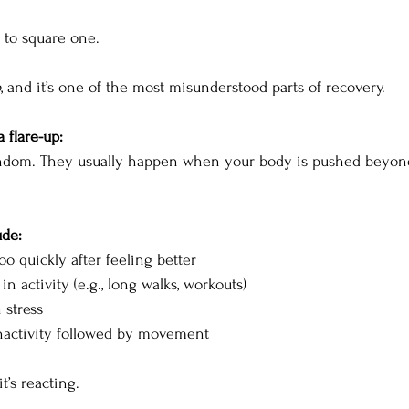
k to square one.
p
, and it’s one of the most misunderstood parts of recovery.
a flare-up:
andom. They usually happen when your body is pushed beyond
ude:
o quickly after feeling better
n activity (e.g., long walks, workouts)
 stress
nactivity followed by movement
it’s reacting.