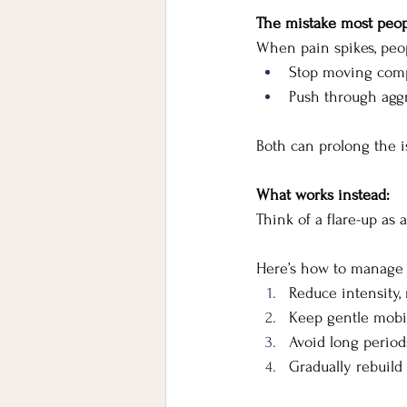
The mistake most peo
When pain spikes, peop
Stop moving compl
Push through aggre
Both can prolong the i
What works instead:
Think of a flare-up as 
Here’s how to manage i
Reduce intensity,
Keep gentle mobi
Avoid long periods
Gradually rebuild