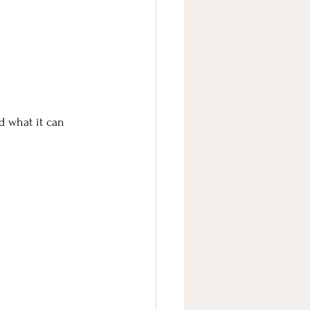
 what it can 