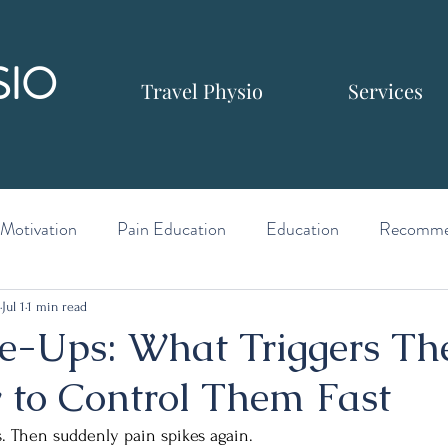
SIO
Travel Physio
Services
Motivation
Pain Education
Education
Recomme
Jul 1
1 min read
re-Ups: What Triggers T
to Control Them Fast
. Then suddenly pain spikes again.