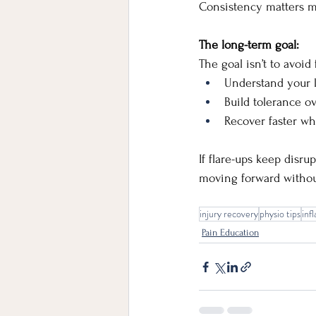
Consistency matters mo
The long-term goal:
The goal isn’t to avoid 
Understand your l
Build tolerance o
Recover faster w
If flare-ups keep disru
moving forward withou
injury recovery
physio tips
inf
Pain Education