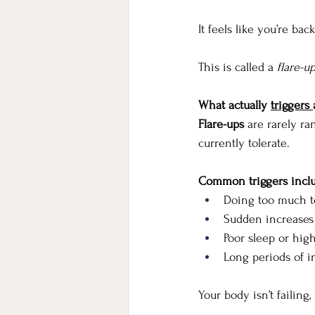
It feels like you’re bac
This is called a
 flare-u
What actually 
triggers 
Flare-ups
 are rarely r
currently tolerate.
Common triggers incl
Doing too much to
Sudden increases i
Poor sleep or high
Long periods of i
Your body isn’t failing, 