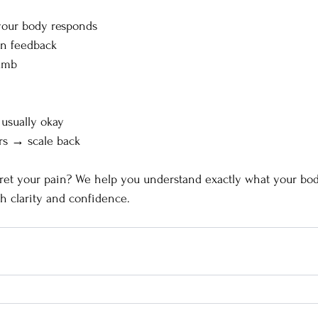
our body responds
on feedback
humb
 usually okay
ers → scale back
ret your pain? We help you understand exactly what your body
h clarity and confidence.