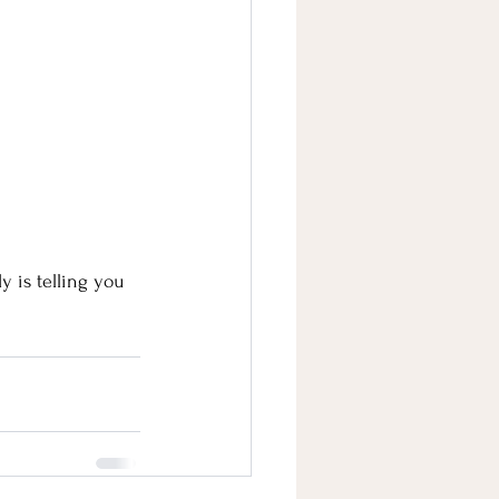
 is telling you 