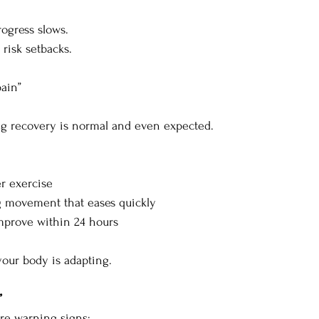
ogress slows.
risk setbacks.
ain”
g recovery is normal and even expected.
er exercise
g movement that eases quickly
mprove within 24 hours
your body is adapting.
”
are warning signs: