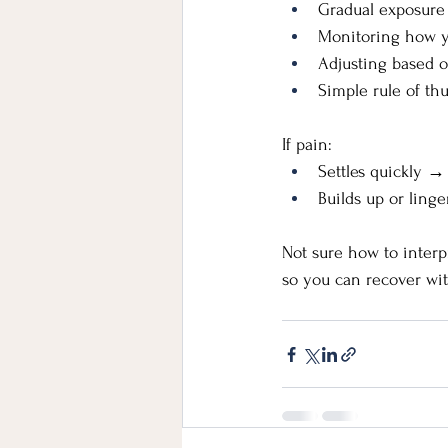
Gradual exposure
Monitoring how y
Adjusting based 
Simple rule of t
If pain:
Settles quickly →
Builds up or ling
Not sure how to interp
so you can recover wit