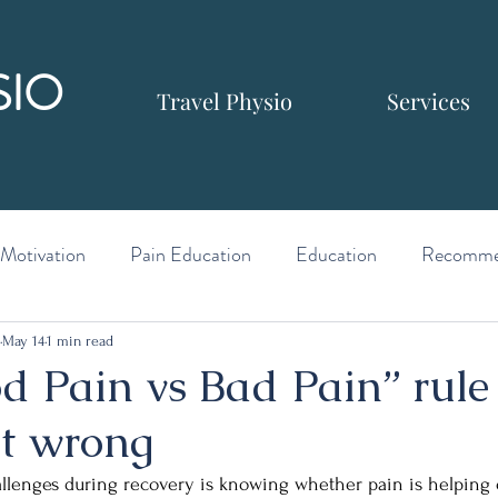
SIO
Travel Physio
Services
Motivation
Pain Education
Education
Recomme
May 14
1 min read
d Pain vs Bad Pain” rule
et wrong
allenges during recovery is knowing whether pain is helping