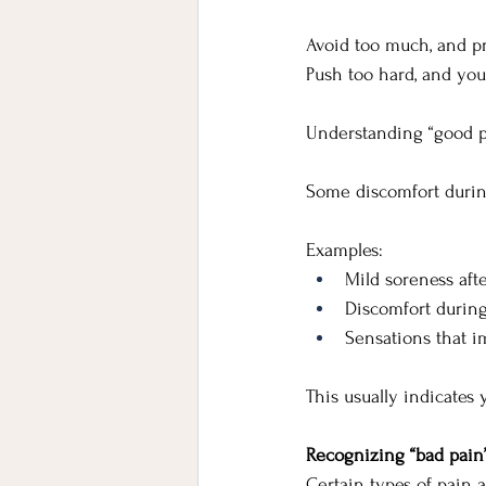
Avoid too much, and pr
Push too hard, and you 
Understanding “good p
Some discomfort durin
Examples:
Mild soreness aft
Discomfort durin
Sensations that i
This usually indicates 
Recognizing “bad pain
Certain types of pain 