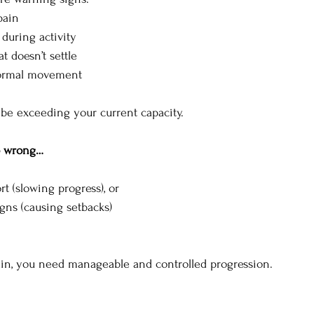
pain
 during activity
t doesn’t settle
 normal movement
be exceeding your current capacity.
o wrong…
rt (slowing progress), or
gns (causing setbacks)
ain, you need manageable and controlled progression.