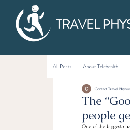
TRAVEL PHY
All Posts
About Telehealth
Contact Travel Physio
The “Goo
people g
One of the biggest ch