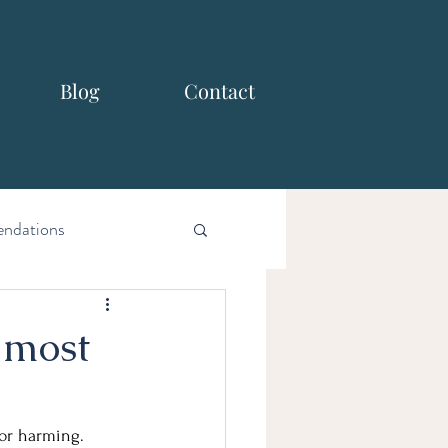
Blog
Contact
ndations
 most
 or harming.