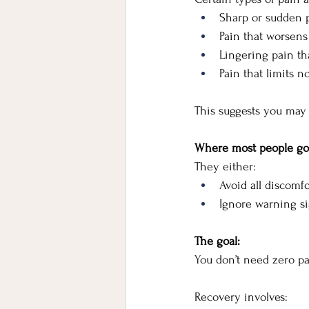
Sharp or sudden 
Pain that worsens
Lingering pain tha
Pain that limits
This suggests you may 
Where most people g
They either:
Avoid all discomfo
Ignore warning si
The goal:
You don’t need zero p
Recovery involves: