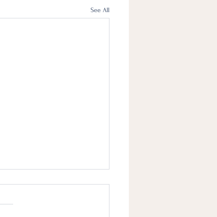
See All