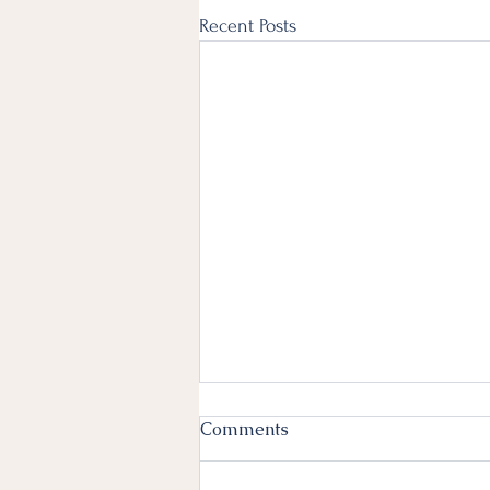
Recent Posts
Comments