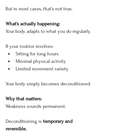
But in most cases, that’s not true.
What’s actually happening:
Your body adapts to what you do regularly.
If your routine involves:
Sitting for long hours
Minimal physical activity
Limited movement variety
Your body simply becomes deconditioned.
Why that matters:
Weakness sounds permanent.
Deconditioning is 
temporary and 
reversible.