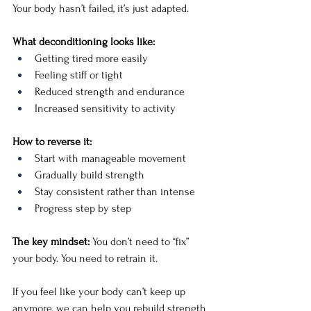
Your body hasn’t failed, it’s just adapted.
What deconditioning looks like:
Getting tired more easily
Feeling stiff or tight
Reduced strength and endurance
Increased sensitivity to activity
How to reverse it:
Start with manageable movement
Gradually build strength
Stay consistent rather than intense
Progress step by step
The key mindset: 
You don’t need to “fix” 
your body. You need to retrain it.
If you feel like your body can’t keep up 
anymore, we can help you rebuild strength 