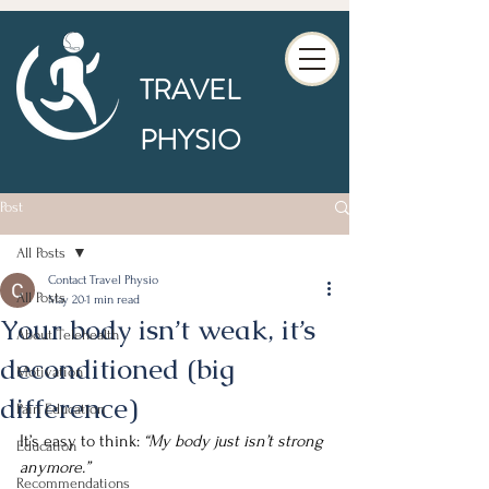
TRAVEL
PHYSIO
Post
All Posts
Contact Travel Physio
All Posts
May 20
1 min read
Your body isn’t weak, it’s
About Telehealth
deconditioned (big
Motivation
difference)
Pain Education
It’s easy to think: 
“My body just isn’t strong 
Education
anymore.”
Recommendations